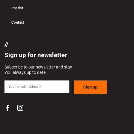
Imprint
Contact
if (pll_current_language() == 'en')
Sign up for newsletter
Subscribe to our newsletter and stay
You always up to date