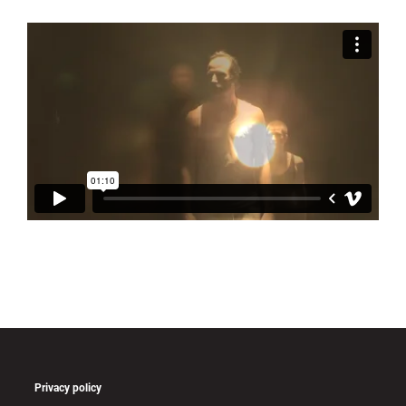
Privacy policy