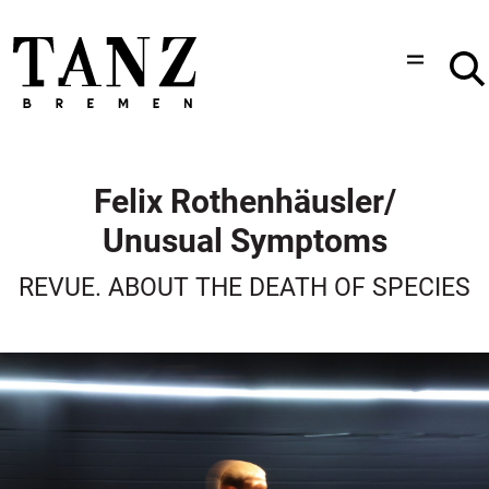
Felix Rothenhäusler/
Unusual Symptoms
REVUE. ABOUT THE DEATH OF SPECIES