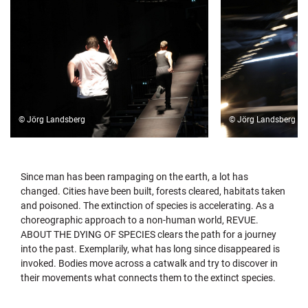
© Jörg Landsberg
© Jörg Landsberg
Since man has been rampaging on the earth, a lot has
changed. Cities have been built, forests cleared, habitats taken
and poisoned. The extinction of species is accelerating. As a
choreographic approach to a non-human world, REVUE.
ABOUT THE DYING OF SPECIES clears the path for a journey
into the past. Exemplarily, what has long since disappeared is
invoked. Bodies move across a catwalk and try to discover in
their movements what connects them to the extinct species.