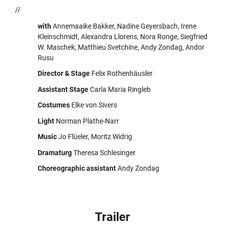
//
with
Annemaaike Bakker, Nadine Geyersbach, Irene
Kleinschmidt, Alexandra Llorens, Nora Ronge, Siegfried
W. Maschek, Matthieu Svetchine, Andy Zondag, Andor
Rusu
Director & Stage
Felix Rothenhäusler
Assistant Stage
Carla Maria Ringleb
Costumes
Elke von Sivers
Light
Norman Plathe-Narr
Music
Jo Flüeler, Moritz Widrig
Dramaturg
Theresa Schlesinger
Choreographic assistant
Andy Zondag
Trailer