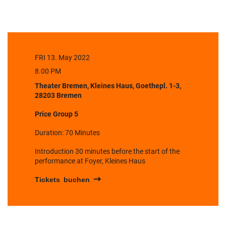
FRI 13. May 2022
8.00 PM
Theater Bremen, Kleines Haus, Goethepl. 1-3,
28203 Bremen
Price Group 5
Duration: 70 Minutes
Introduction 30 minutes before the start of the
performance at Foyer, Kleines Haus
Tickets buchen