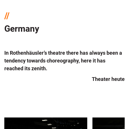
Germany
In Rothenhäusler’s theatre there has always been a
tendency towards choreography, here it has
reached its zenith.
Theater heute