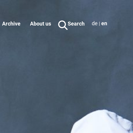
de
en
Archive
About us
Search
|