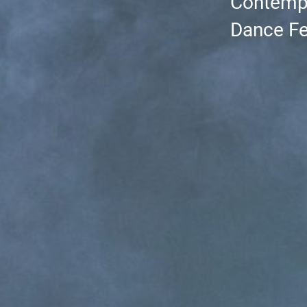
Contemp
Dance Fe