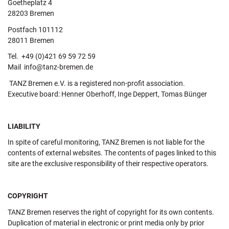
Goetheplatz 4
28203 Bremen
Postfach 101112
28011 Bremen
Tel. +49 (0)421 69 59 72 59
Mail info@tanz-bremen.de
TANZ Bremen e.V. is a registered non-profit association.
Executive board: Henner Oberhoff, Inge Deppert, Tomas Bünger
LIABILITY
In spite of careful monitoring, TANZ Bremen is not liable for the
contents of external websites. The contents of pages linked to this
site are the exclusive responsibility of their respective operators.
COPYRIGHT
TANZ Bremen reserves the right of copyright for its own contents.
Duplication of material in electronic or print media only by prior