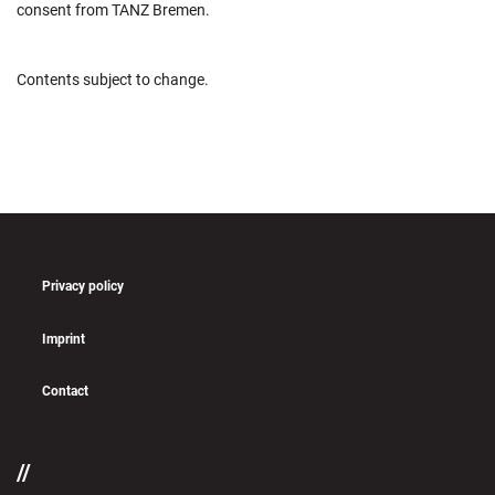
consent from TANZ Bremen.
Contents subject to change.
Privacy policy
Imprint
Contact
if (pll_current_language() == 'en')