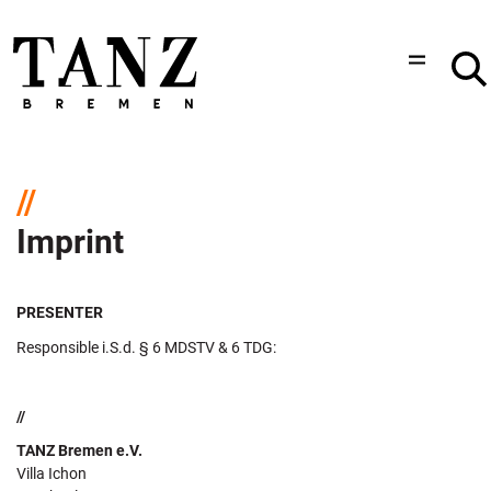
Imprint
PRESENTER
Responsible i.S.d. § 6 MDSTV & 6 TDG:
//
TANZ Bremen e.V.
Villa Ichon