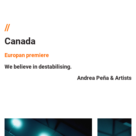
Canada
Europan premiere
We believe in destabilising.
Andrea Peña & Artists