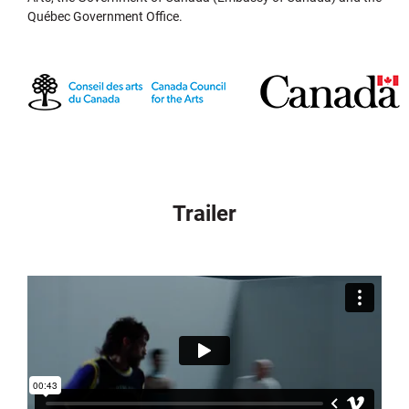
Québec Government Office.
Trailer