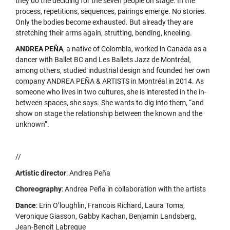
they do the deciding for the seven people on stage. In the
process, repetitions, sequences, pairings emerge. No stories.
Only the bodies become exhausted. But already they are
stretching their arms again, strutting, bending, kneeling.
ANDREA PEÑA
, a native of Colombia, worked in Canada as a
dancer with Ballet BC and Les Ballets Jazz de Montréal,
among others, studied industrial design and founded her own
company ANDREA PEÑA & ARTISTS in Montréal in 2014. As
someone who lives in two cultures, she is interested in the in-
between spaces, she says. She wants to dig into them, “and
show on stage the relationship between the known and the
unknown”.
//
Artistic director
: Andrea Peña
Choreography
: Andrea Peña in collaboration with the artists
Dance
: Erin O’loughlin, Francois Richard, Laura Toma,
Veronique Giasson, Gabby Kachan, Benjamin Landsberg,
Jean-Benoit Labreque