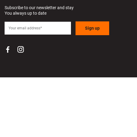
Subscribe to our newsletter and stay
You always up to date