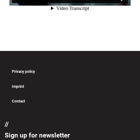
Privacy policy
Imprint
Contact
if (pll_current_language() == 'en')
Sign up for newsletter