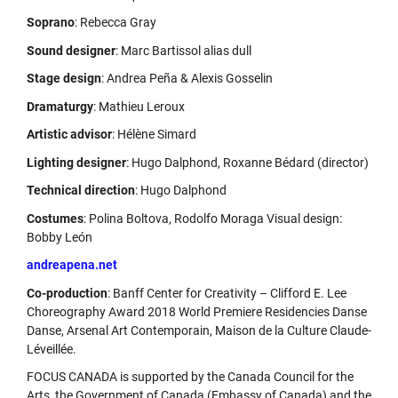
Soprano
: Rebecca Gray
Sound designer
: Marc Bartissol alias dull
Stage design
: Andrea Peña & Alexis Gosselin
Dramaturgy
: Mathieu Leroux
Artistic advisor
: Hélène Simard
Lighting designer
: Hugo Dalphond, Roxanne Bédard (director)
Technical direction
: Hugo Dalphond
Costumes
: Polina Boltova, Rodolfo Moraga Visual design:
Bobby León
andreapena.net
Co-production
: Banff Center for Creativity – Clifford E. Lee
Choreography Award 2018 World Premiere Residencies Danse
Danse, Arsenal Art Contemporain, Maison de la Culture Claude-
Léveillée.
FOCUS CANADA is supported by the Canada Council for the
Arts, the Government of Canada (Embassy of Canada) and the