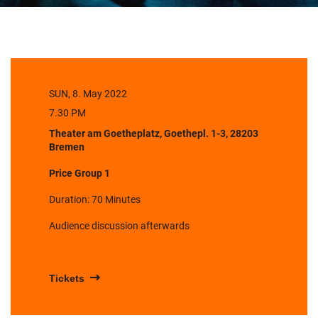
SUN, 8. May 2022
7.30 PM
Theater am Goetheplatz, Goethepl. 1-3, 28203
Bremen
Price Group 1
Duration: 70 Minutes
Audience discussion afterwards
Tickets