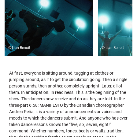
© Lian Benoit
© Lian Benoit
At first, everyone is sitting around, tugging at clothes or
jumping around, as if to get the circulation going. Then a single
person stands, then another, completely upright. Later, all of
them. In anticipation. In readiness. This is the beginning of the
show. The dancers now receive and do as they are told. In the
three-part 6.58: MANIFESTO by the Canadian choreographer
Andrea Peña, it is a variety of announcements or voices and
moods to which the dancers submit. And anyone who has ever
taken dance lessons knows the “five, six, seven, eight!”
command. Whether numbers, tones, beats or waltz tradition,