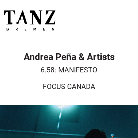
Andrea Peña & Artists
6.58: MANIFESTO
FOCUS CANADA