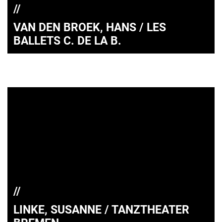
VAN DEN BROEK, HANS / LES
BALLETS C. DE LA B.
LINKE, SUSANNE / TANZTHEATER