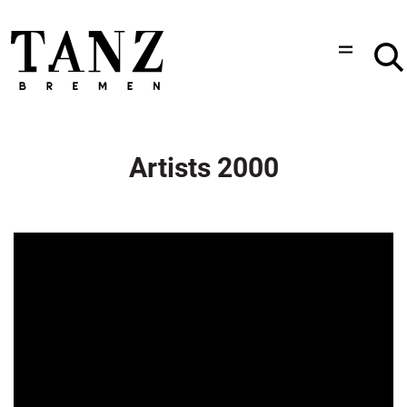
Artists 2000