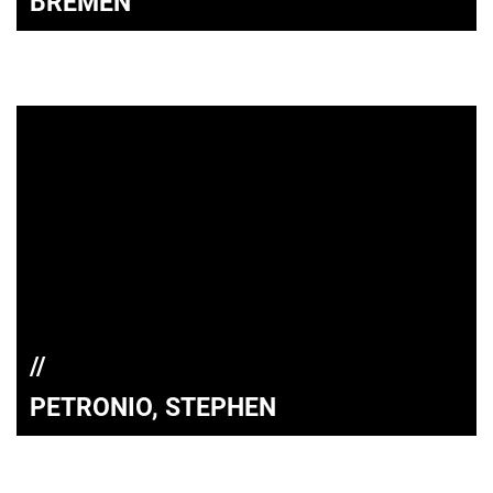
BREMEN
PETRONIO, STEPHEN