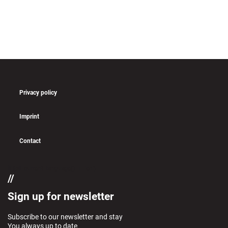
Privacy policy
Imprint
Contact
if (pll_current_language() == 'en')
Sign up for newsletter
Subscribe to our newsletter and stay
You always up to date