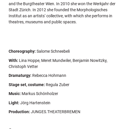
and the Burgtheater Wien. In 2010 she won the Werkjahr der
Stadt Zürich. In 2012 she founded the Morphologisches
Institut as an artists‘ collective, with which she performs in
theatres, museums and public spaces.
Choreography:
Salome Schneebeli
With:
Lina Hoppe, Meret Mundwiler, Benjamin Nowitzky,
Christoph Vetter
Dramaturgy:
Rebecca Hohmann
Stage set, costume:
Regula Zuber
Music:
Markus Schönholzer
Light:
Jörg Hartenstein
Production:
JUNGES.THEATERBREMEN