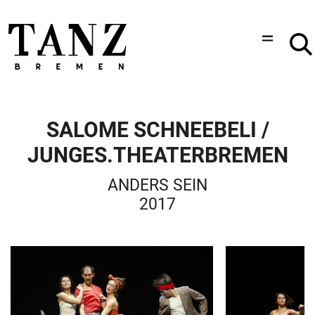
SALOME SCHNEEBELI /
JUNGES.THEATERBREMEN
ANDERS SEIN
2017