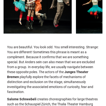
You are beautiful. You look odd. You smell interesting. Strange:
You are different! Sometimes this phrase is meant as a
compliment. Because it confirms that we are something
special. But Anders sein can also mean that we are excluded
from a group. In everyday life, we usually navigate between
these opposite poles. The actors of the
Junges Theater
Bremen
playfully explore the facets of mechanisms of
distinction and exclusion on the stage, simultaneously
investigating the associated emotions of curiosity, fear and
fascination.
Salome Schneebeli
creates choreographies for large theatres
such as the Schauspiel Zürich, the Thalia Theater Hamburg