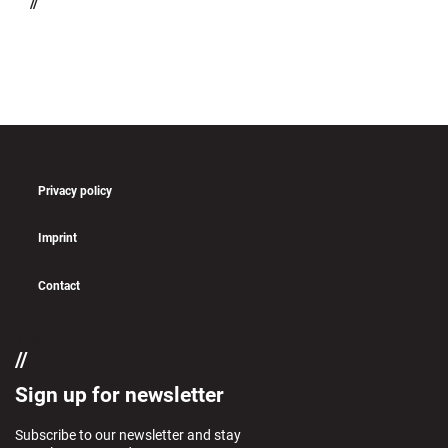
//
Privacy policy
Imprint
Contact
if (pll_current_language() == 'en')
Sign up for newsletter
Subscribe to our newsletter and stay