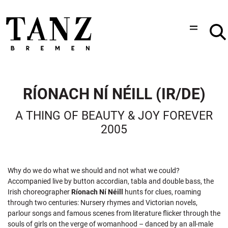
RÍONACH NÍ NÉILL (IR/DE)
A THING OF BEAUTY & JOY FOREVER
2005
Why do we do what we should and not what we could?
Accompanied live by button accordian, tabla and double bass, the
Irish choreographer
Ríonach Ní Néill
hunts for clues, roaming
through two centuries: Nursery rhymes and Victorian novels,
parlour songs and famous scenes from literature flicker through the
souls of girls on the verge of womanhood – danced by an all-male