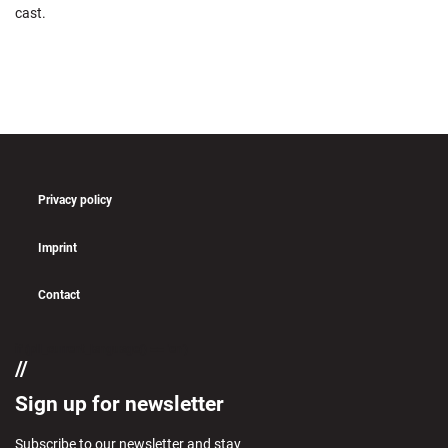
cast.
Privacy policy
Imprint
Contact
if (pll_current_language() == 'en')
Sign up for newsletter
Subscribe to our newsletter and stay