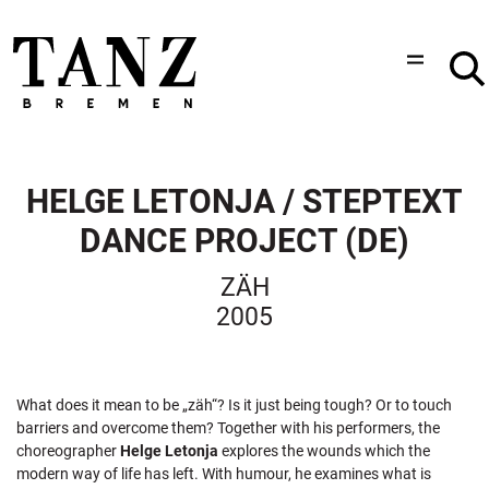
HELGE LETONJA / STEPTEXT
DANCE PROJECT (DE)
ZÄH
2005
What does it mean to be „zäh“? Is it just being tough? Or to touch
barriers and overcome them? Together with his performers, the
choreographer
Helge Letonja
explores the wounds which the
modern way of life has left. With humour, he examines what is