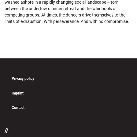
washed ashore in a rapidly changing social landscape – torn
between the undertow of inner retreat and the whirlpools of
competing groups. At times, the dancers drive themselves to the
limits of exhaustion. With perseverance. And with no compromise.
Privacy policy
Imprint
Contact
if (pll_current_language() == 'en')