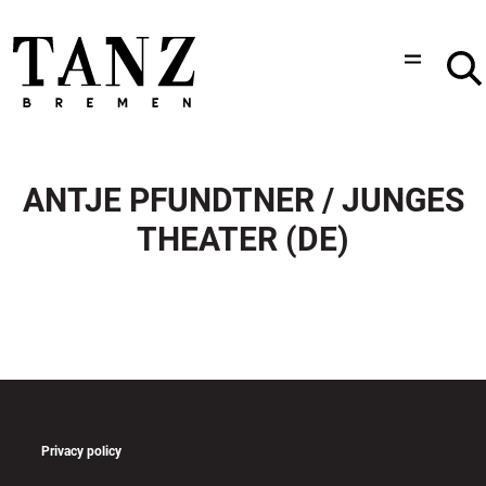
ANTJE PFUNDTNER / JUNGES
THEATER (DE)
Privacy policy