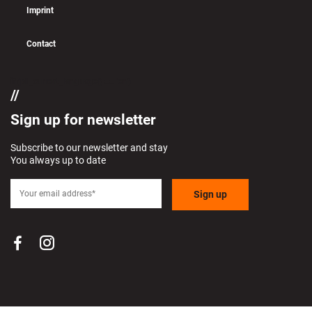
Imprint
Contact
if (pll_current_language() == 'en')
Sign up for newsletter
Subscribe to our newsletter and stay
You always up to date